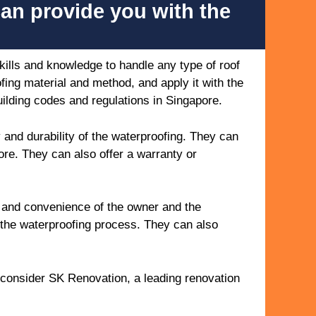
can provide you with the
ills and knowledge to handle any type of roof
ing material and method, and apply it with the
uilding codes and regulations in Singapore.
 and durability of the waterproofing. They can
ore. They can also offer a warranty or
y and convenience of the owner and the
 the waterproofing process. They can also
.
o consider SK Renovation, a leading renovation