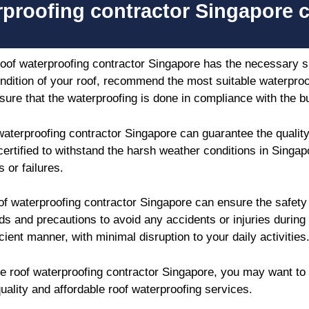
rproofing contractor Singapore 
roof waterproofing contractor Singapore has the necessary sk
ndition of your roof, recommend the most suitable waterproof
ure that the waterproofing is done in compliance with the b
waterproofing contractor Singapore can guarantee the quality
certified to withstand the harsh weather conditions in Singap
 or failures.
of waterproofing contractor Singapore can ensure the safet
ds and precautions to avoid any accidents or injuries during
cient manner, with minimal disruption to your daily activities
able roof waterproofing contractor Singapore, you may want t
uality and affordable roof waterproofing services.