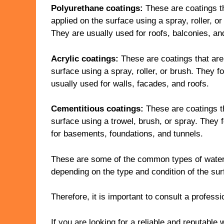
Polyurethane coatings:
These are coatings th
applied on the surface using a spray, roller, o
They are usually used for roofs, balconies, an
Acrylic coatings:
These are coatings that are 
surface using a spray, roller, or brush. They 
usually used for walls, facades, and roofs.
Cementitious coatings:
These are coatings th
surface using a trowel, brush, or spray. They f
for basements, foundations, and tunnels.
These are some of the common types of water
depending on the type and condition of the sur
Therefore, it is important to consult a profess
If you are looking for a reliable and reputabl