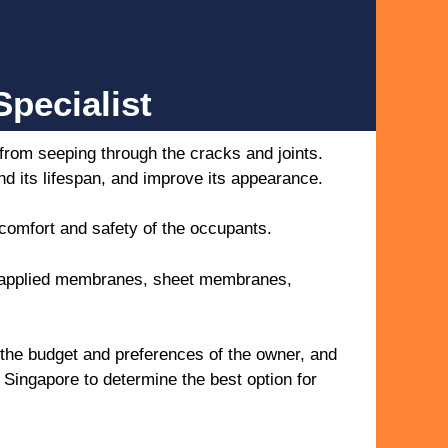
pecialist
 from seeping through the cracks and joints.
nd its lifespan, and improve its appearance.
 comfort and safety of the occupants.
id-applied membranes, sheet membranes,
 the budget and preferences of the owner, and
r Singapore to determine the best option for