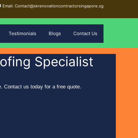
Email: Contact@skrenovationcontractorsingapore.sg
Testimonials
Blogs
Contact Us
fing Specialist
 Contact us today for a free quote.