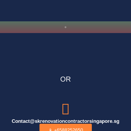
OR
Contact@skrenovationcontractorsingapore.sg
📱 +6588252650