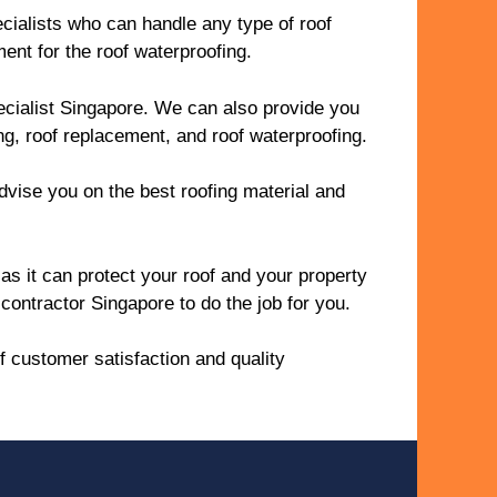
cialists who can handle any type of roof
ent for the roof waterproofing.
pecialist Singapore. We can also provide you
ing, roof replacement, and roof waterproofing.
advise you on the best roofing material and
as it can protect your roof and your property
contractor Singapore to do the job for you.
f customer satisfaction and quality