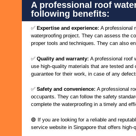
A professional roof wate
following benefits:
✅
Expertise and experience:
A professional 
waterproofing project. They can assess the co
proper tools and techniques. They can also ens
✅
Quality and warranty:
A professional roof 
use high-quality materials that are tested and 
guarantee for their work, in case of any defects
✅
Safety and convenience:
A professional ro
occupants. They can follow the safety standar
complete the waterproofing in a timely and effi
🟢 If you are looking for a reliable and reput
service website in Singapore that offers high-q