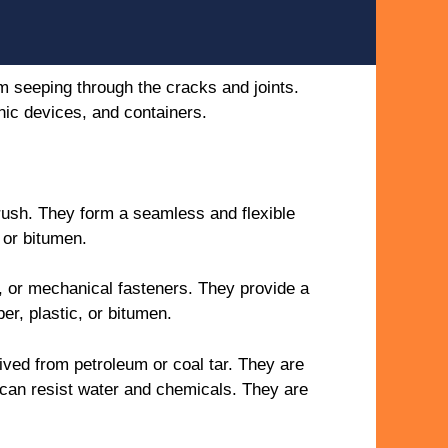
m seeping through the cracks and joints.
onic devices, and containers.
brush. They form a seamless and flexible
 or bitumen.
, or mechanical fasteners. They provide a
er, plastic, or bitumen.
ved from petroleum or coal tar. They are
t can resist water and chemicals. They are