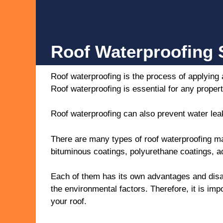
Roof Waterproofing S
Roof waterproofing is the process of applying 
Roof waterproofing is essential for any proper
Roof waterproofing can also prevent water leak
There are many types of roof waterproofing m
bituminous coatings, polyurethane coatings, ac
Each of them has its own advantages and disad
the environmental factors. Therefore, it is imp
your roof.