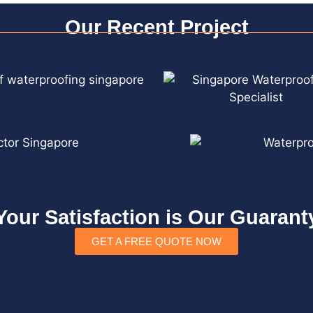
Our Recent Project
Your Satisfaction is Our Guarant
GET A FREE QUOTE NOW