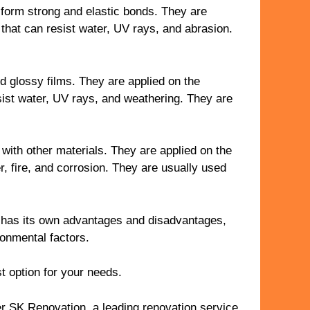
 form strong and elastic bonds. They are
 that can resist water, UV rays, and abrasion.
d glossy films. They are applied on the
esist water, UV rays, and weathering. They are
with other materials. They are applied on the
r, fire, and corrosion. They are usually used
 has its own advantages and disadvantages,
ronmental factors.
t option for your needs.
er SK Renovation, a leading renovation service