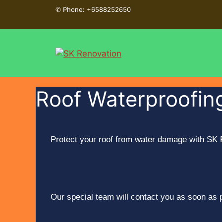
✆
Phone: +6588252650
Roof Waterproofing
Protect your roof from water damage with SK R
Our special team will contact you as soon as 