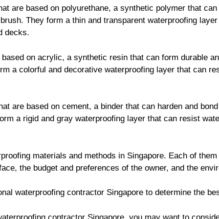
at are based on polyurethane, a synthetic polymer that can
r brush. They form a thin and transparent waterproofing layer
d decks.
based on acrylic, a synthetic resin that can form durable an
form a colorful and decorative waterproofing layer that can r
at are based on cement, a binder that can harden and bond 
orm a rigid and gray waterproofing layer that can resist wate
proofing materials and methods in Singapore. Each of them
face, the budget and preferences of the owner, and the envi
ional waterproofing contractor Singapore to determine the bes
e waterproofing contractor Singapore, you may want to consid