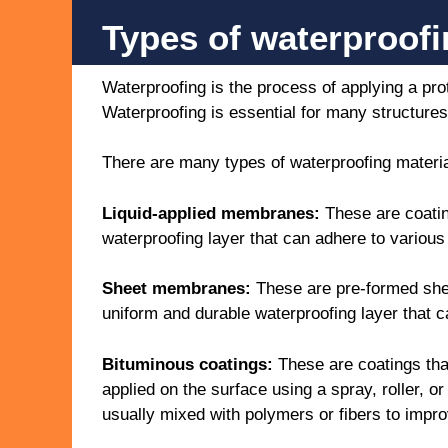
Types of waterproof
Waterproofing is the process of applying a pr
Waterproofing is essential for many structures 
There are many types of waterproofing materia
Liquid-applied membranes:
These are coating
waterproofing layer that can adhere to various
Sheet membranes:
These are pre-formed shee
uniform and durable waterproofing layer that c
Bituminous coatings:
These are coatings tha
applied on the surface using a spray, roller, 
usually mixed with polymers or fibers to improv