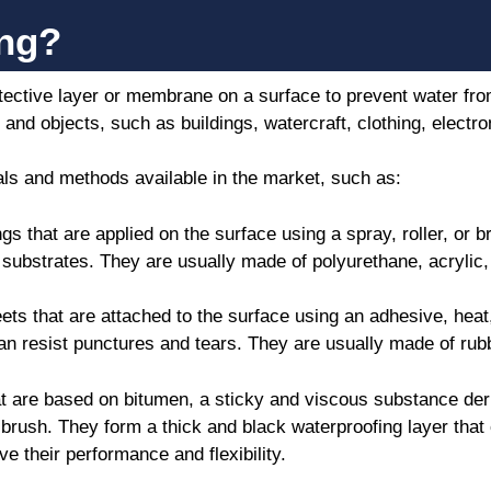
ing?
otective layer or membrane on a surface to prevent water fro
and objects, such as buildings, watercraft, clothing, electr
ls and methods available in the market, such as:
s that are applied on the surface using a spray, roller, or 
 substrates. They are usually made of polyurethane, acrylic,
ts that are attached to the surface using an adhesive, heat
an resist punctures and tears. They are usually made of rubb
t are based on bitumen, a sticky and viscous substance deri
or brush. They form a thick and black waterproofing layer tha
e their performance and flexibility.