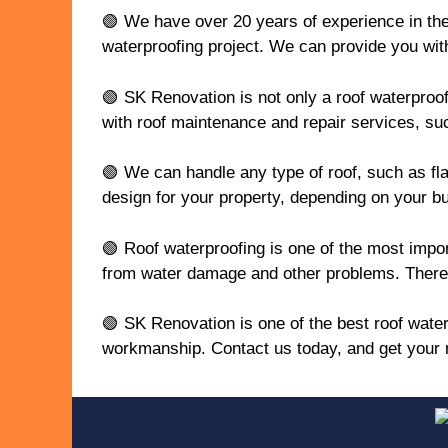
🟢 We have over 20 years of experience in the 
waterproofing project. We can provide you with
🟢 SK Renovation is not only a roof waterproof
with roof maintenance and repair services, such
🟢 We can handle any type of roof, such as flat
design for your property, depending on your b
🟢 Roof waterproofing is one of the most impor
from water damage and other problems. Therefor
🟢 SK Renovation is one of the best roof water
workmanship. Contact us today, and get your r