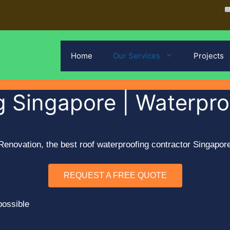
Home
Our Services
Projects
 Singapore | Waterproo
enovation, the best roof waterproofing contractor Singapore.
REQUEST A FREE QUOTE
possible