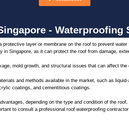
ingapore - Waterproofing S
a protective layer or membrane on the roof to prevent water
ty in Singapore, as it can protect the roof from damage, exte
age, mold growth, and structural issues that can affect the
aterials and methods available in the market, such as liqu
rylic coatings, and cementitious coatings.
vantages, depending on the type and condition of the roof,
ortant to consult a professional roof waterproofing contracto