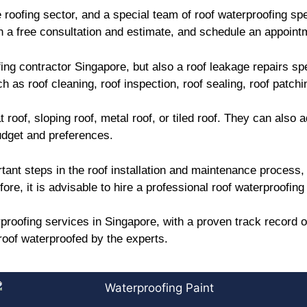
roofing sector, and a special team of roof waterproofing spe
 a free consultation and estimate, and schedule an appointm
ing contractor Singapore, but also a roof leakage repairs s
 as roof cleaning, roof inspection, roof sealing, roof patch
 roof, sloping roof, metal roof, or tiled roof. They can also 
udget and preferences.
tant steps in the roof installation and maintenance process, 
e, it is advisable to hire a professional roof waterproofing 
proofing services in Singapore, with a proven track record o
oof waterproofed by the experts.