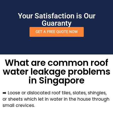
Your Satisfaction is Our
Guaranty
GET A FREE QUOTE NOW
What are common roof
water leakage problems
in Singapore
➡️ Loose or dislocated roof tiles, slates, shingles,
or sheets which let in water in the house through
small crevices.