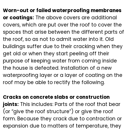
Worn-out or failed waterproofing membranes
or coatings:
The above covers are additional
covers, which are put over the roof to cover the
spaces that arise between the different parts of
the roof, so as not to admit water into it. Old
buildings suffer due to their cracking when they
get old or when they start peeling off their
purpose of keeping water from coming inside
the house is defeated. Installation of a new
waterproofing layer or a layer of coating on the
roof may be able to rectify the following.
Cracks on concrete slabs or construction
joints:
This includes: Parts of the roof that bear
(or “give the roof structure”) or give the roof
form. Because they crack due to contraction or
expansion due to matters of temperature, they