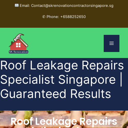
Email: Contact@skrenovationcontractorsingapore.sg
✆
Phone: +6588252650
Roof Leakage Repairs
Specialist Singapore |
Guaranteed Results
Roof Leakage Repairs