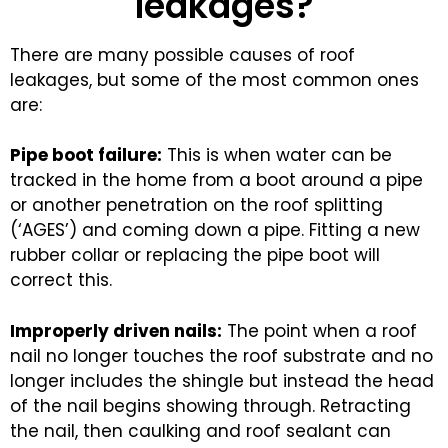
leakages?
There are many possible causes of roof
leakages, but some of the most common ones
are:
Pipe boot failure:
This is when water can be
tracked in the home from a boot around a pipe
or another penetration on the roof splitting
(‘AGES’) and coming down a pipe. Fitting a new
rubber collar or replacing the pipe boot will
correct this.
Improperly driven nails:
The point when a roof
nail no longer touches the roof substrate and no
longer includes the shingle but instead the head
of the nail begins showing through. Retracting
the nail, then caulking and roof sealant can