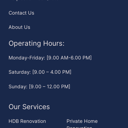
Contact Us
About Us
Operating Hours:
Monday-Friday: [9.00 AM-6.00 PM]
Saturday: [9.00 – 4.00 PM]
Sunday: [9.00 – 12.00 PM]
Our Services
HDB Renovation
Private Home