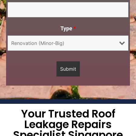
Type
*
Your Trusted Roof
Leakage Repairs
Specialist Singapore