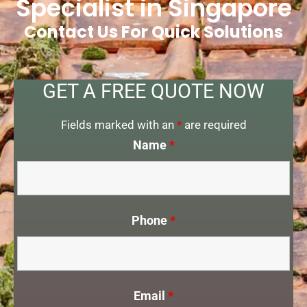
Specialist in Singapore
Contact Us For Quick Solutions
GET A FREE QUOTE NOW
Fields marked with an
*
are required
Name
*
Phone
*
Email
*