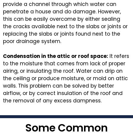
provide a channel through which water can
penetrate a house and do damage. However,
this can be easily overcome by either sealing
the cracks available next to the slabs or joints or
replacing the slabs or joints found next to the
poor drainage system.
Condensation in the attic or roof space:
It refers
to the moisture that comes from lack of proper
airing, or insulating the roof. Water can drip on
the ceiling or produce moisture, or mold on attic
walls. This problem can be solved by better
airflow, or by correct insulation of the roof and
the removal of any excess dampness.
Some Common