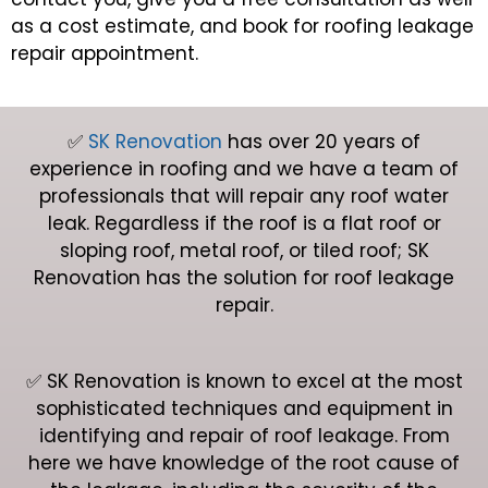
as a cost estimate, and book for roofing leakage
repair appointment.
✅
SK Renovation
has over 20 years of
experience in roofing and we have a team of
professionals that will repair any roof water
leak. Regardless if the roof is a flat roof or
sloping roof, metal roof, or tiled roof; SK
Renovation has the solution for roof leakage
repair.
✅ SK Renovation is known to excel at the most
sophisticated techniques and equipment in
identifying and repair of roof leakage. From
here we have knowledge of the root cause of