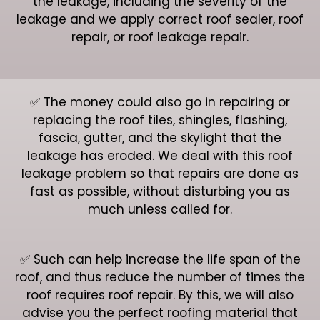
the leakage, including the severity of the
leakage and we apply correct roof sealer, roof
repair, or roof leakage repair.
✅ The money could also go in repairing or
replacing the roof tiles, shingles, flashing,
fascia, gutter, and the skylight that the
leakage has eroded. We deal with this roof
leakage problem so that repairs are done as
fast as possible, without disturbing you as
much unless called for.
✅ Such can help increase the life span of the
roof, and thus reduce the number of times the
roof requires roof repair. By this, we will also
advise you the perfect roofing material that