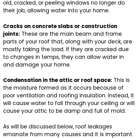
old, cracked, or peeling windows no longer do
their job, allowing water into your home.
Cracks on concrete slabs or construction
joints:
These are the main beam and frame
parts of your roof that, along with your deck, are
mostly taking the load. If they are cracked due
to changes in temps, they can allow water in
and damage your home.
Condensation in the attic or roof space:
This is
the moisture formed as it occurs because of
poor ventilation and roofing insulation. Instead, it
will cause water to fall through your ceiling or will
cause your attic to be damp and full of mold.
As will be discussed below, roof leakages
emanate from many causes and it is important