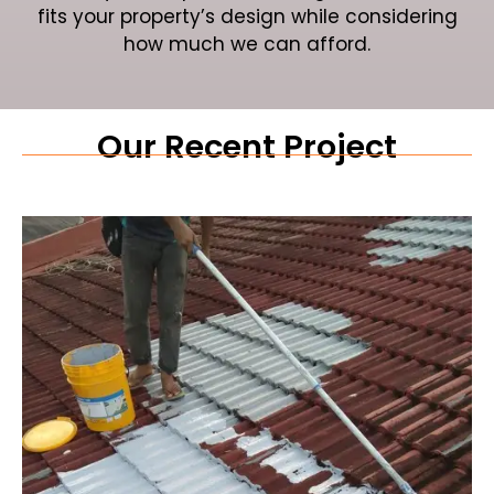
fits your property’s design while considering
how much we can afford.
Our Recent Project