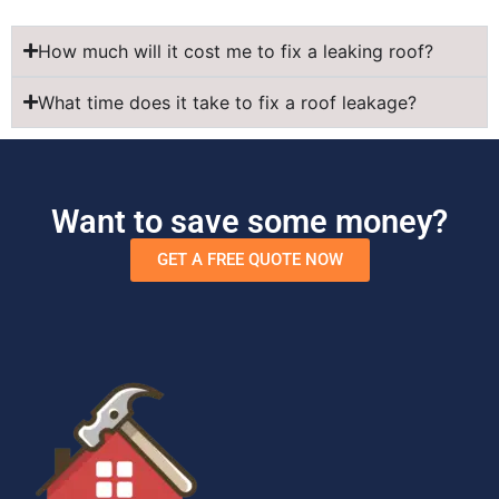
How much will it cost me to fix a leaking roof?
What time does it take to fix a roof leakage?
Want to save some money?
GET A FREE QUOTE NOW