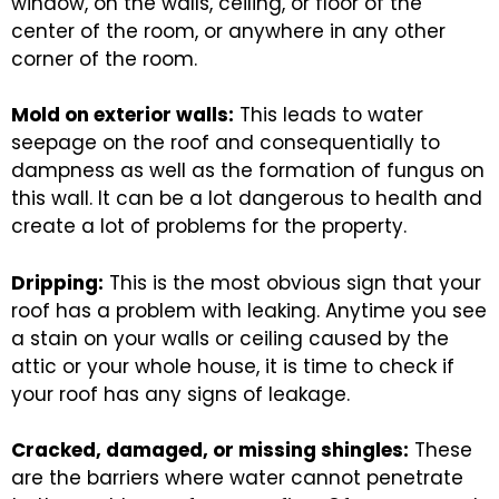
window, on the walls, ceiling, or floor of the
center of the room, or anywhere in any other
corner of the room.
Mold on exterior walls:
This leads to water
seepage on the roof and consequentially to
dampness as well as the formation of fungus on
this wall. It can be a lot dangerous to health and
create a lot of problems for the property.
Dripping:
This is the most obvious sign that your
roof has a problem with leaking. Anytime you see
a stain on your walls or ceiling caused by the
attic or your whole house, it is time to check if
your roof has any signs of leakage.
Cracked, damaged, or missing shingles:
These
are the barriers where water cannot penetrate