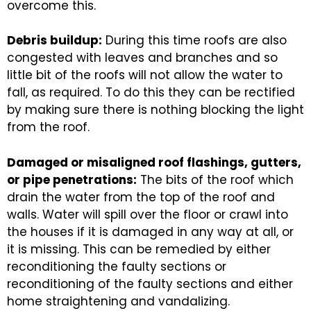
overcome this.
Debris buildup:
During this time roofs are also
congested with leaves and branches and so
little bit of the roofs will not allow the water to
fall, as required. To do this they can be rectified
by making sure there is nothing blocking the light
from the roof.
Damaged or misaligned roof flashings, gutters,
or pipe penetrations:
The bits of the roof which
drain the water from the top of the roof and
walls. Water will spill over the floor or crawl into
the houses if it is damaged in any way at all, or
it is missing. This can be remedied by either
reconditioning the faulty sections or
reconditioning of the faulty sections and either
home straightening and vandalizing.