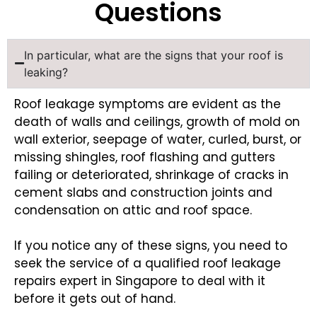
Questions
In particular, what are the signs that your roof is
leaking?
Roof leakage symptoms are evident as the
death of walls and ceilings, growth of mold on
wall exterior, seepage of water, curled, burst, or
missing shingles, roof flashing and gutters
failing or deteriorated, shrinkage of cracks in
cement slabs and construction joints and
condensation on attic and roof space.
If you notice any of these signs, you need to
seek the service of a qualified roof leakage
repairs expert in Singapore to deal with it
before it gets out of hand.