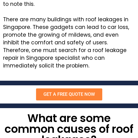
to note this.
There are many buildings with roof leakages in
Singapore. These gadgets can lead to car loss,
promote the growing of mildews, and even
inhibit the comfort and safety of users.
Therefore, one must search for a roof leakage
repair in Singapore specialist who can
immediately solicit the problem.
GET A FREE QUOTE NOW
What are some
common causes of roof