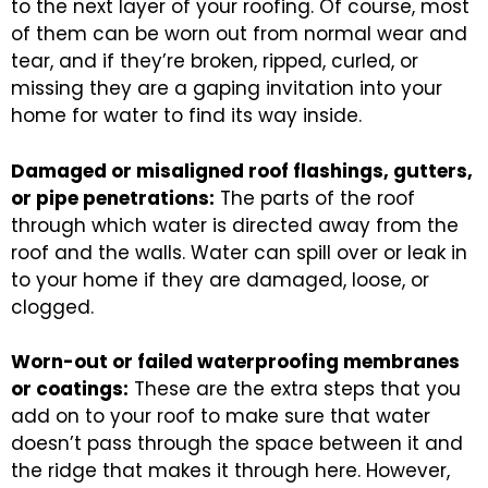
to the next layer of your roofing. Of course, most
of them can be worn out from normal wear and
tear, and if they’re broken, ripped, curled, or
missing they are a gaping invitation into your
home for water to find its way inside.
Damaged or misaligned roof flashings, gutters,
or pipe penetrations:
The parts of the roof
through which water is directed away from the
roof and the walls. Water can spill over or leak in
to your home if they are damaged, loose, or
clogged.
Worn-out or failed waterproofing membranes
or coatings:
These are the extra steps that you
add on to your roof to make sure that water
doesn’t pass through the space between it and
the ridge that makes it through here. However,