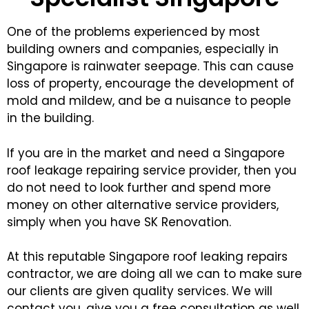
One of the problems experienced by most
building owners and companies, especially in
Singapore is rainwater seepage. This can cause
loss of property, encourage the development of
mold and mildew, and be a nuisance to people
in the building.
If you are in the market and need a Singapore
roof leakage repairing service provider, then you
do not need to look further and spend more
money on other alternative service providers,
simply when you have SK Renovation.
At this reputable Singapore roof leaking repairs
contractor, we are doing all we can to make sure
our clients are given quality services. We will
contact you, give you a free consultation as well