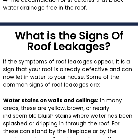
water drainage free in the roof.
What is the Signs Of
Roof Leakages?
If the symptoms of roof leakages appear, it is a
sign that your roof is already defective and can
now let in water to your house. Some of the
common signs of roof leakages are:
Water stains on walls and ceilings:
In many
areas, these are yellow, brown, or nearly
indiscernible bluish stains where water has been
splashed or dripping in through the roof. For
these can stand by the fireplace or by the