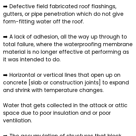
➡️ Defective field fabricated roof flashings,
gutters, or pipe penetration which do not give
form-fitting water off the roof.
➡️ A lack of adhesion, all the way up through to
total failure, where the waterproofing membrane
material is no longer effective at performing as
it was intended to do.
➡️ Horizontal or vertical lines that open up on
concrete [slab or construction joints] to expand
and shrink with temperature changes.
Water that gets collected in the attack or attic
space due to poor insulation and or poor
ventilation.
➡️ The accumulation of structures that block