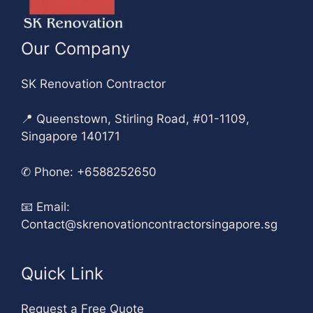
Our Company
SK Renovation Contractor
📍 Queenstown, Stirling Road, #01-1109,
Singapore 140171
✆
Phone: +6588252650
📧
Email:
Contact@skrenovationcontractorsingapore.sg
Quick Link
Request a Free Quote