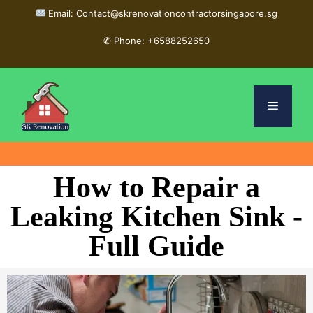
Email: Contact@skrenovationcontractorsingapore.sg
✆
Phone: +6588252650
How to Repair a
Leaking Kitchen Sink -
Full Guide