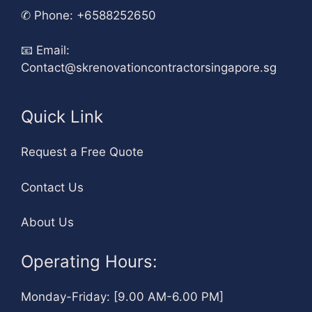
✆
Phone: +6588252650
📧
Email:
Contact@skrenovationcontractorsingapore.sg
Quick Link
Request a Free Quote
Contact Us
About Us
Operating Hours:
Monday-Friday: [9.00 AM-6.00 PM]