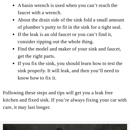
A basin wrench is used when you can’t reach the
faucet with a wrench.
About the drain side of the sink fold a small amount
of plumber’s putty to fit in the sink for a tight seal.
If the leak is an old faucet or you can’t find it,
consider ripping out the whole thing.
Find the model and maker of your sink and faucet,
get the right parts.
If you fix the sink, you should learn how to test the
sink properly. It will leak, and then you’ll need to
know how to fix it.
Following these steps and tips will get you a leak free
kitchen and fixed sink. If you’re always fixing your car with
care, it may last longer.