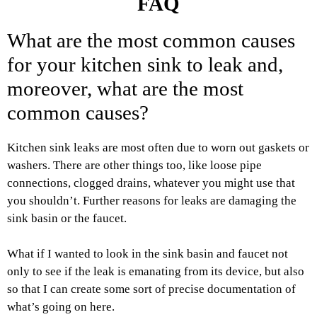
FAQ
What are the most common causes
for your kitchen sink to leak and,
moreover, what are the most
common causes?
Kitchen sink leaks are most often due to worn out gaskets or
washers. There are other things too, like loose pipe
connections, clogged drains, whatever you might use that
you shouldn’t. Further reasons for leaks are damaging the
sink basin or the faucet.
What if I wanted to look in the sink basin and faucet not
only to see if the leak is emanating from its device, but also
so that I can create some sort of precise documentation of
what’s going on here.