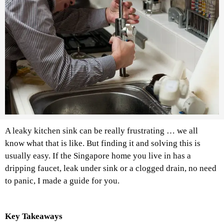
A leaky kitchen sink can be really frustrating … we all
know what that is like. But finding it and solving this is
usually easy. If the Singapore home you live in has a
dripping faucet, leak under sink or a clogged drain, no need
to panic, I made a guide for you.
Key Takeaways