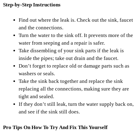
Step-by-Step Instructions
Find out where the leak is. Check out the sink, faucet
and the connections.
Turn the water to the sink off. It prevents more of the
water from seeping and a repair is safer.
Take dissembling of your sink parts if the leak is
inside the pipes; take out drain and the faucet.
Don’t forget to replace old or damage parts such as
washers or seals.
Take the sink back together and replace the sink
replacing all the connections, making sure they are
tight and sealed.
If they don’t still leak, turn the water supply back on,
and see if the sink still does.
Pro Tips On How To Try And Fix This Yourself