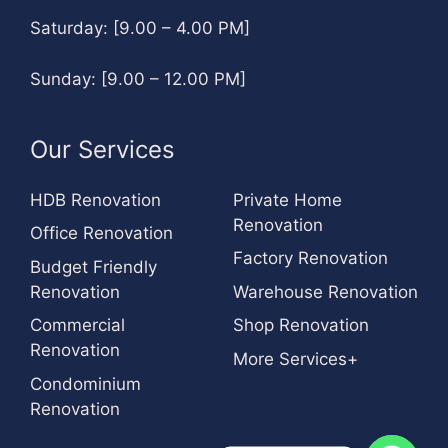
Saturday: [9.00 – 4.00 PM]
Sunday: [9.00 – 12.00 PM]
Our Services
HDB Renovation
Private Home
Renovation
Office Renovation
Factory Renovation
Budget Friendly
Renovation
Warehouse Renovation
Commercial
Shop Renovation
Renovation
More Services+
Condominium
Renovation