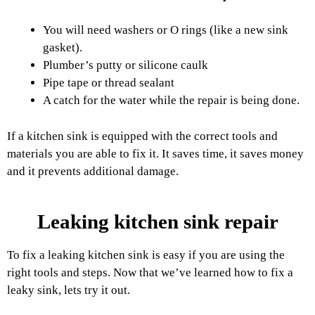
You will need washers or O rings (like a new sink
gasket).
Plumber’s putty or silicone caulk
Pipe tape or thread sealant
A catch for the water while the repair is being done.
If a kitchen sink is equipped with the correct tools and
materials you are able to fix it. It saves time, it saves money
and it prevents additional damage.
Leaking kitchen sink repair
To fix a leaking kitchen sink is easy if you are using the
right tools and steps. Now that we’ve learned how to fix a
leaky sink, lets try it out.