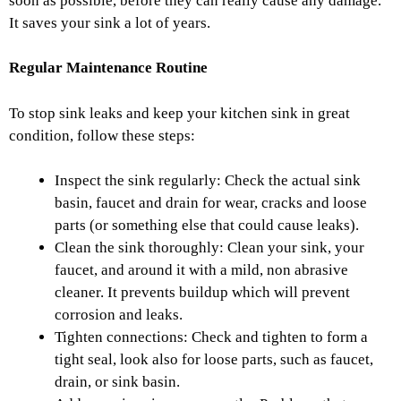
soon as possible, before they can really cause any damage.
It saves your sink a lot of years.
Regular Maintenance Routine
To stop sink leaks and keep your kitchen sink in great
condition, follow these steps:
Inspect the sink regularly: Check the actual sink
basin, faucet and drain for wear, cracks and loose
parts (or something else that could cause leaks).
Clean the sink thoroughly: Clean your sink, your
faucet, and around it with a mild, non abrasive
cleaner. It prevents build­up which will prevent
corrosion and leaks.
Tighten connections: Check and tighten to form a
tight seal, look also for loose parts, such as faucet,
drain, or sink basin.