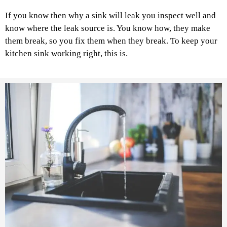
If you know then why a sink will leak you inspect well and
know where the leak source is. You know how, they make
them break, so you fix them when they break. To keep your
kitchen sink working right, this is.