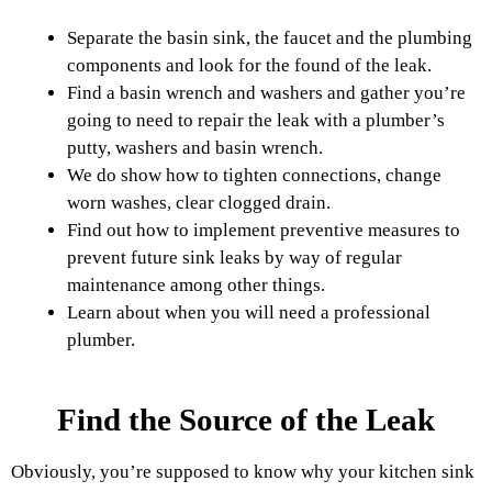
Separate the basin sink, the faucet and the plumbing
components and look for the found of the leak.
Find a basin wrench and washers and gather you’re
going to need to repair the leak with a plumber’s
putty, washers and basin wrench.
We do show how to tighten connections, change
worn washes, clear clogged drain.
Find out how to implement preventive measures to
prevent future sink leaks by way of regular
maintenance among other things.
Learn about when you will need a professional
plumber.
Find the Source of the Leak
Obviously, you’re supposed to know why your kitchen sink