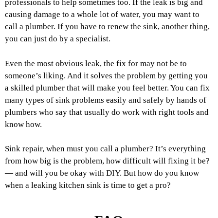
professionals to help sometimes too. If the leak is big and
causing damage to a whole lot of water, you may want to
call a plumber. If you have to renew the sink, another thing,
you can just do by a specialist.
Even the most obvious leak, the fix for may not be to
someone’s liking. And it solves the problem by getting you
a skilled plumber that will make you feel better. You can fix
many types of sink problems easily and safely by hands of
plumbers who say that usually do work with right tools and
know how.
Sink repair, when must you call a plumber? It’s everything
from how big is the problem, how difficult will fixing it be?
— and will you be okay with DIY. But how do you know
when a leaking kitchen sink is time to get a pro?