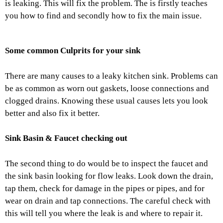
is leaking. This will fix the problem. The is firstly teaches
you how to find and secondly how to fix the main issue.
Some common Culprits for your sink
There are many causes to a leaky kitchen sink. Problems can
be as common as worn out gaskets, loose connections and
clogged drains. Knowing these usual causes lets you look
better and also fix it better.
Sink Basin & Faucet checking out
The second thing to do would be to inspect the faucet and
the sink basin looking for flow leaks. Look down the drain,
tap them, check for damage in the pipes or pipes, and for
wear on drain and tap connections. The careful check with
this will tell you where the leak is and where to repair it.