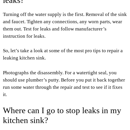
Turning off the water supply is the first. Removal of the sink
and faucet. Tighten any connections, any worn parts, wear
them out. Test for leaks and follow manufacturer’s
instruction for leaks.
So, let’s take a look at some of the most pro tips to repair a
leaking kitchen sink.
Photographs the disassembly. For a watertight seal, you
should use plumber’s putty. Before you put it back together
run some water through the repair and test to see if it fixes
it.
Where can I go to stop leaks in my
kitchen sink?