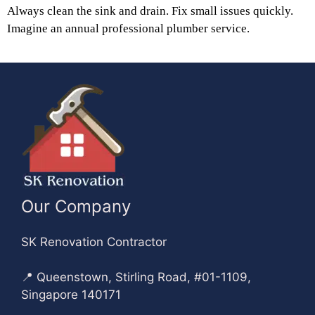
Always clean the sink and drain. Fix small issues quickly.
Imagine an annual professional plumber service.
Our Company
SK Renovation Contractor
📍 Queenstown, Stirling Road, #01-1109,
Singapore 140171