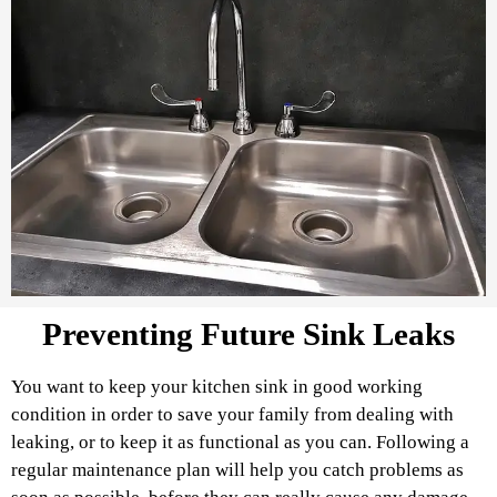
Preventing Future Sink Leaks
You want to keep your kitchen sink in good working
condition in order to save your family from dealing with
leaking, or to keep it as functional as you can. Following a
regular maintenance plan will help you catch problems as