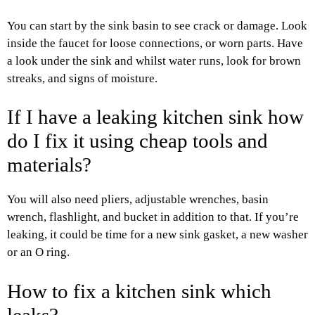
You can start by the sink basin to see crack or damage. Look
inside the faucet for loose connections, or worn parts. Have
a look under the sink and whilst water runs, look for brown
streaks, and signs of moisture.
If I have a leaking kitchen sink how
do I fix it using cheap tools and
materials?
You will also need pliers, adjustable wrenches, basin
wrench, flashlight, and bucket in addition to that. If you’re
leaking, it could be time for a new sink gasket, a new washer
or an O ring.
How to fix a kitchen sink which
leaks?