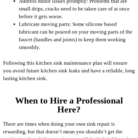
Address minor issues promptly: Problems that are
small drips, cracks need to be taken care of at once
before it gets worse.
Lubricate moving parts: Some silicone based
lubricant can be poured on your moving parts of the
faucet (handles and joints) to keep them working
smoothly.
Following this kitchen sink maintenance plan will ensure
you avoid future kitchen sink leaks and have a reliable, long
lasting kitchen sink.
When to Hire a Professional
Here?
There are times when doing your own sink repair is
rewarding, but that doesn’t mean you shouldn’t get the