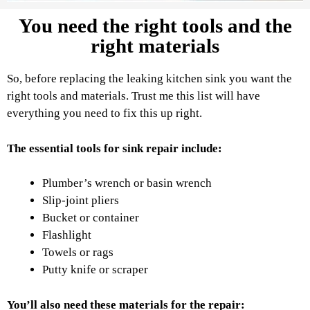
You need the right tools and the
right materials
So, before replacing the leaking kitchen sink you want the
right tools and materials. Trust me this list will have
everything you need to fix this up right.
The essential tools for sink repair include:
Plumber’s wrench or basin wrench
Slip-joint pliers
Bucket or container
Flashlight
Towels or rags
Putty knife or scraper
You’ll also need these materials for the repair: