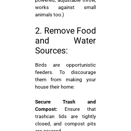
works against small
animals too.)
2. Remove Food
and Water
Sources:
Birds are opportunistic
feeders. To discourage
them from making your
house their home:
Secure Trash and
Compost:
Ensure that
trashcan lids are tightly
closed, and compost pits
are covered.