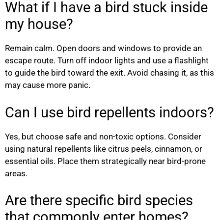
What if I have a bird stuck inside
my house?
Remain calm. Open doors and windows to provide an
escape route. Turn off indoor lights and use a flashlight
to guide the bird toward the exit. Avoid chasing it, as this
may cause more panic.
Can I use bird repellents indoors?
Yes, but choose safe and non-toxic options. Consider
using natural repellents like citrus peels, cinnamon, or
essential oils. Place them strategically near bird-prone
areas.
Are there specific bird species
that commonly enter homes?