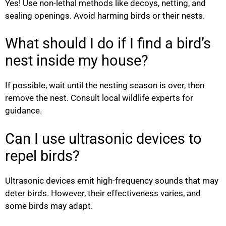
Yes! Use non-lethal methods like decoys, netting, and
sealing openings. Avoid harming birds or their nests.
What should I do if I find a bird’s
nest inside my house?
If possible, wait until the nesting season is over, then
remove the nest. Consult local wildlife experts for
guidance.
Can I use ultrasonic devices to
repel birds?
Ultrasonic devices emit high-frequency sounds that may
deter birds. However, their effectiveness varies, and
some birds may adapt.