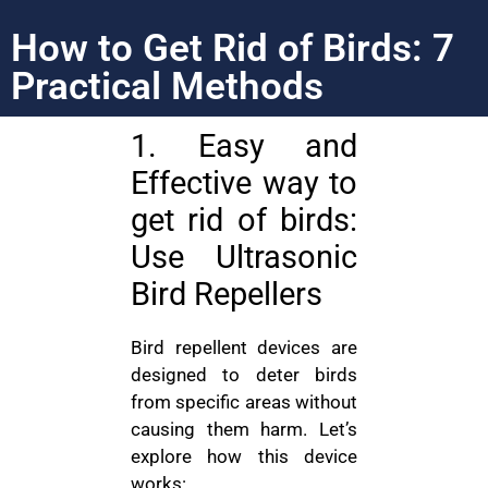
How to Get Rid of Birds: 7
Practical Methods
1. Easy and
Effective way to
get rid of birds:
Use Ultrasonic
Bird Repellers
Bird repellent devices are
designed to deter birds
from specific areas without
causing them harm. Let’s
explore how this device
works: