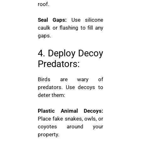
roof.
Seal Gaps:
Use silicone
caulk or flashing to fill any
gaps.
4. Deploy Decoy
Predators:
Birds are wary of
predators. Use decoys to
deter them:
Plastic Animal Decoys:
Place fake snakes, owls, or
coyotes around your
property.