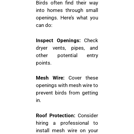
Birds often find their way
into homes through small
openings. Here’s what you
can do:
Inspect Openings:
Check
dryer vents, pipes, and
other potential entry
points.
Mesh Wire:
Cover these
openings with mesh wire to
prevent birds from getting
in.
Roof Protection:
Consider
hiring a professional to
install mesh wire on your