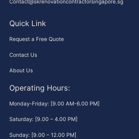
Contact@skrenovationcontractorsingapore.sg
Quick Link
Request a Free Quote
Contact Us
About Us
Operating Hours:
Monday-Friday: [9.00 AM-6.00 PM]
Saturday: [9.00 – 4.00 PM]
Sunday: [9.00 – 12.00 PM]