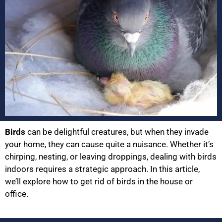
Birds
can be delightful creatures, but when they invade
your home, they can cause quite a nuisance. Whether it’s
chirping, nesting, or leaving droppings, dealing with birds
indoors requires a strategic approach. In this article,
we’ll explore how to get rid of birds in the house or
office.