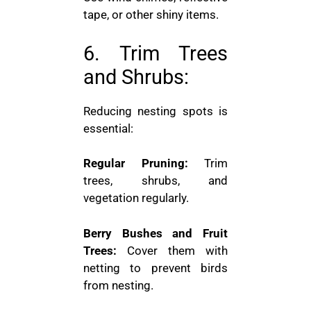
tape, or other shiny items.
6. Trim Trees
and Shrubs:
Reducing nesting spots is
essential:
Regular Pruning:
Trim
trees, shrubs, and
vegetation regularly.
Berry Bushes and Fruit
Trees:
Cover them with
netting to prevent birds
from nesting.