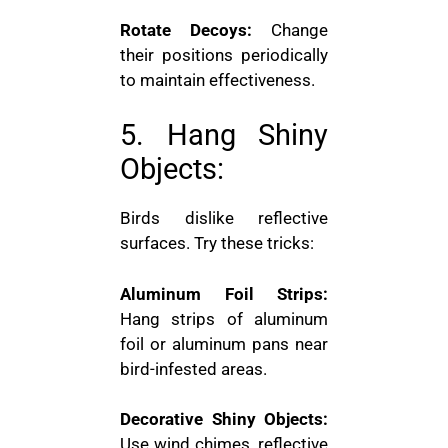
Rotate Decoys:
Change
their positions periodically
to maintain effectiveness.
5. Hang Shiny
Objects:
Birds dislike reflective
surfaces. Try these tricks:
Aluminum Foil Strips:
Hang strips of aluminum
foil or aluminum pans near
bird-infested areas.
Decorative Shiny Objects:
Use wind chimes, reflective