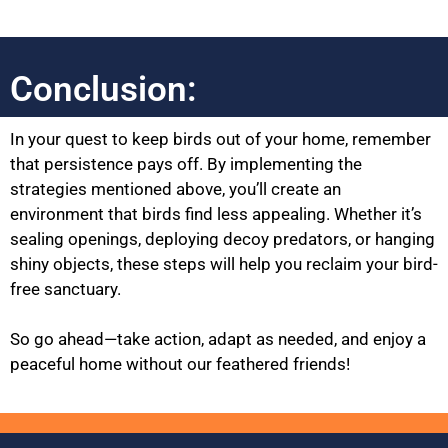
Conclusion:
In your quest to keep birds out of your home, remember
that persistence pays off. By implementing the
strategies mentioned above, you’ll create an
environment that birds find less appealing. Whether it’s
sealing openings, deploying decoy predators, or hanging
shiny objects, these steps will help you reclaim your bird-
free sanctuary.
So go ahead—take action, adapt as needed, and enjoy a
peaceful home without our feathered friends!