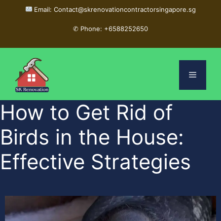
Email: Contact@skrenovationcontractorsingapore.sg
✆
Phone: +6588252650
How to Get Rid of
Birds in the House:
Effective Strategies