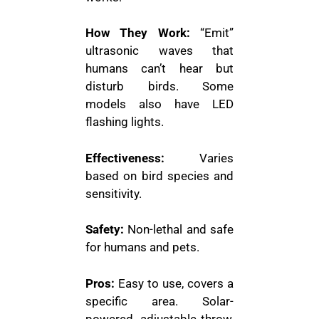
How They Work:
“Emit”
ultrasonic waves that
humans can’t hear but
disturb birds. Some
models also have LED
flashing lights.
Effectiveness:
Varies
based on bird species and
sensitivity.
Safety:
Non-lethal and safe
for humans and pets.
Pros:
Easy to use, covers a
specific area. Solar-
powered, adjustable throw,