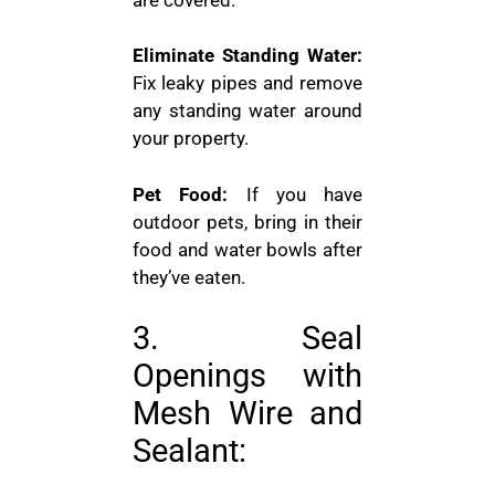
Eliminate Standing Water:
Fix leaky pipes and remove
any standing water around
your property.
Pet Food:
If you have
outdoor pets, bring in their
food and water bowls after
they’ve eaten.
3. Seal
Openings with
Mesh Wire and
Sealant: