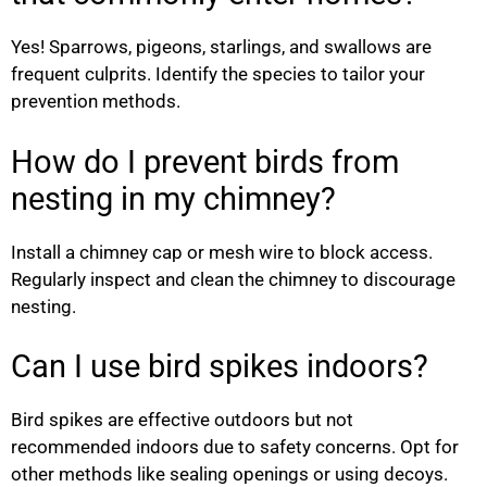
Yes! Sparrows, pigeons, starlings, and swallows are
frequent culprits. Identify the species to tailor your
prevention methods.
How do I prevent birds from
nesting in my chimney?
Install a chimney cap or mesh wire to block access.
Regularly inspect and clean the chimney to discourage
nesting.
Can I use bird spikes indoors?
Bird spikes are effective outdoors but not
recommended indoors due to safety concerns. Opt for
other methods like sealing openings or using decoys.