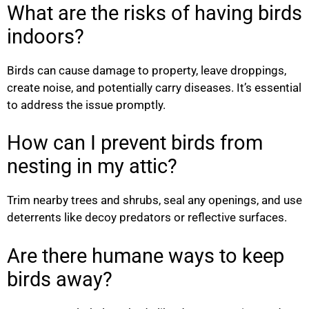
What are the risks of having birds
indoors?
Birds can cause damage to property, leave droppings,
create noise, and potentially carry diseases. It’s essential
to address the issue promptly.
How can I prevent birds from
nesting in my attic?
Trim nearby trees and shrubs, seal any openings, and use
deterrents like decoy predators or reflective surfaces.
Are there humane ways to keep
birds away?