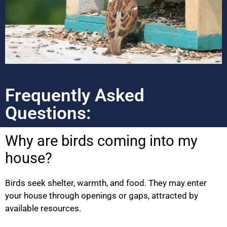
Frequently Asked
Questions:
Why are birds coming into my
house?
Birds seek shelter, warmth, and food. They may enter
your house through openings or gaps, attracted by
available resources.