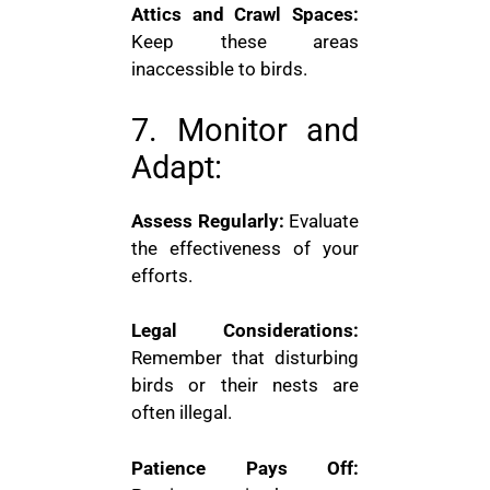
Attics and Crawl Spaces:
Keep these areas
inaccessible to birds.
7. Monitor and
Adapt:
Assess Regularly:
Evaluate
the effectiveness of your
efforts.
Legal Considerations:
Remember that disturbing
birds or their nests are
often illegal.
Patience Pays Off: