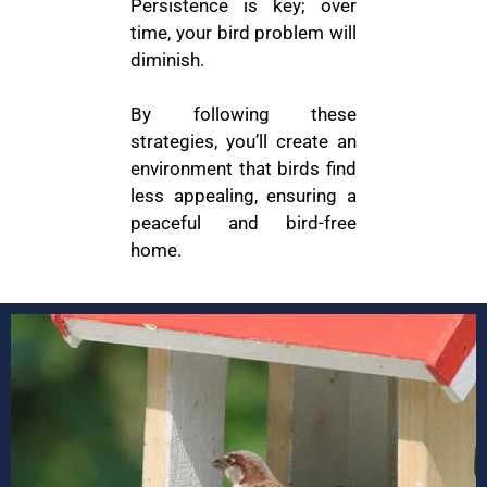
Persistence is key; over
time, your bird problem will
diminish.
By following these
strategies, you’ll create an
environment that birds find
less appealing, ensuring a
peaceful and bird-free
home.