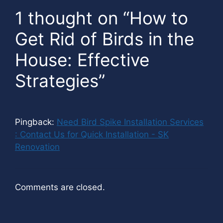
1 thought on “How to
Get Rid of Birds in the
House: Effective
Strategies”
Pingback:
Need Bird Spike Installation Services
: Contact Us for Quick Installation - SK
Renovation
Comments are closed.