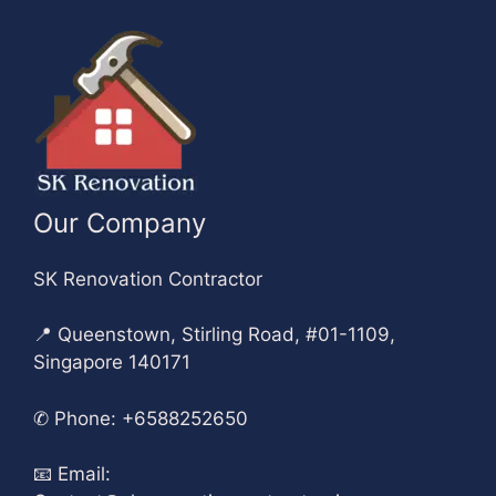
Our Company
SK Renovation Contractor
📍 Queenstown, Stirling Road, #01-1109,
Singapore 140171
✆
Phone: +6588252650
📧
Email: